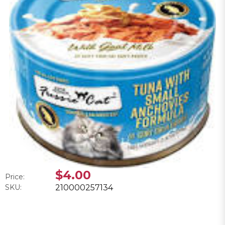
$4.00
Price:
SKU:
210000257134