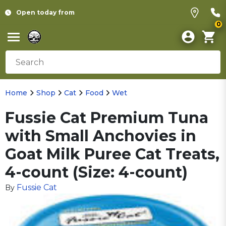
Open today from
0
Home
Shop
Cat
Food
Wet
Fussie Cat Premium Tuna
with Small Anchovies in
Goat Milk Puree Cat Treats,
4-count (Size: 4-count)
Fussie Cat
By