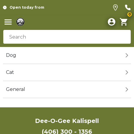
Open today from
0
Dog
Cat
General
Dee-O-Gee Kalispell
(406) 300 - 1356