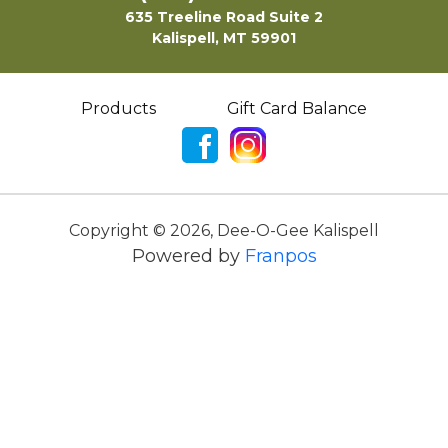
635 Treeline Road Suite 2
Kalispell, MT 59901
Products
Gift Card Balance
Copyright ©
2026
,
Dee-O-Gee Kalispell
Powered by
Franpos