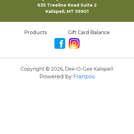
635 Treeline Road Suite 2
Kalispell, MT 59901
Products
Gift Card Balance
Copyright ©
2026
,
Dee-O-Gee Kalispell
Powered by
Franpos