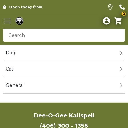
Open today from
0
Dog
Cat
General
Dee-O-Gee Kalispell
(406) 300 - 1356