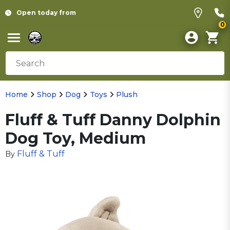
Open today from
0
Home
Shop
Dog
Toys
Plush
Fluff & Tuff Danny Dolphin
Dog Toy, Medium
Fluff & Tuff
By