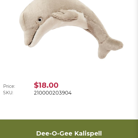
$18.00
Price:
SKU:
210000203904
Dee-O-Gee Kalispell