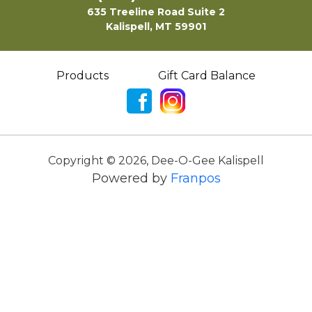
635 Treeline Road Suite 2
Kalispell, MT 59901
Products
Gift Card Balance
Copyright ©
2026
,
Dee-O-Gee Kalispell
Powered by
Franpos