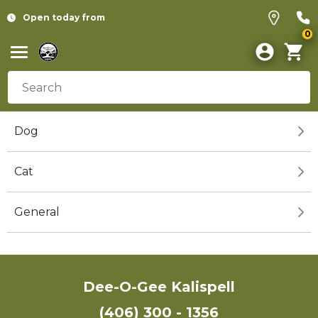
Open today from
0
Dog
Cat
General
Dee-O-Gee Kalispell
(406) 300 - 1356