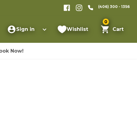
(406) 300 - 1356
0
Sign in
Wishlist
Cart
ook Now!