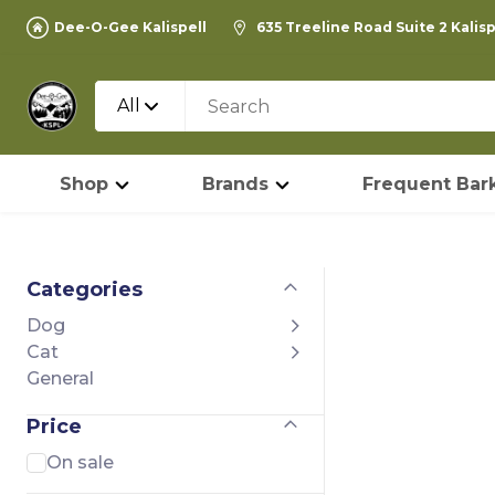
Dee-O-Gee Kalispell
635 Treeline Road Suite 2 Kalis
All
Shop
Brands
Frequent Bark
Categories
Dog
Cat
General
Price
On sale