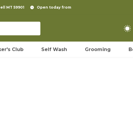
pell MT 59901
Open today from
er's Club
Self Wash
Grooming
B