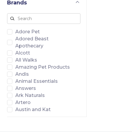
Brands
Adore Pet
Adored Beast
Apothecary
Alcott
All Walks
Amazing Pet Products
Andis
Animal Essentials
Answers
Ark Naturals
Artero
Austin and Kat
Badlands Ranch
Banish
Bar46 Farms