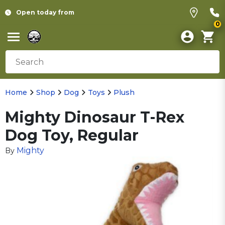
Open today from
0
Home
Shop
Dog
Toys
Plush
Mighty Dinosaur T-Rex
Dog Toy, Regular
Mighty
By