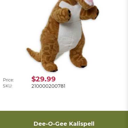
$29.99
Price:
SKU:
210000200781
Dee-O-Gee Kalispell