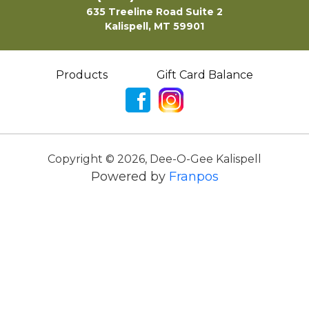
635 Treeline Road Suite 2
Kalispell, MT 59901
Products
Gift Card Balance
Copyright ©
2026
,
Dee-O-Gee Kalispell
Powered by
Franpos