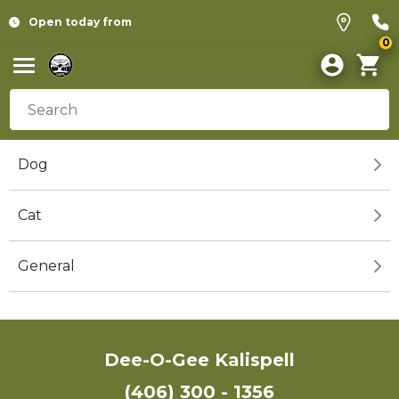
Open today from
0
Dog
Cat
General
Dee-O-Gee Kalispell
(406) 300 - 1356