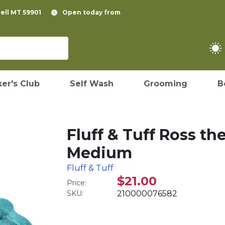
pell MT 59901
Open today from
er's Club
Self Wash
Grooming
B
Fluff & Tuff Ross t
Medium
Fluff & Tuff
$21.00
Price:
SKU:
210000076582