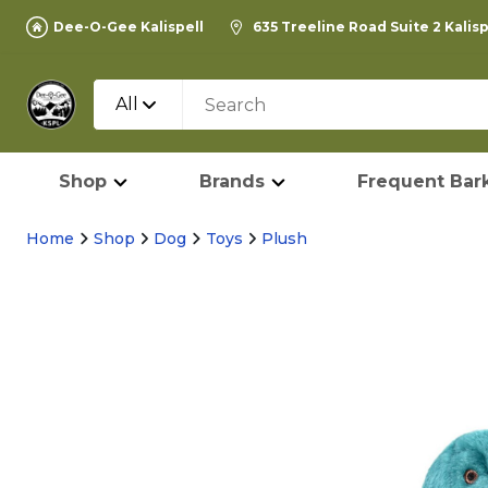
Dee-O-Gee Kalispell
635 Treeline Road Suite 2 Kalis
All
Shop
Brands
Frequent Bark
Home
Shop
Dog
Toys
Plush