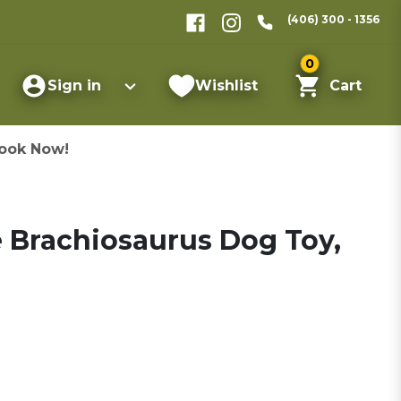
(406) 300 - 1356
0
Sign in
Wishlist
Cart
ook Now!
he Brachiosaurus Dog Toy,