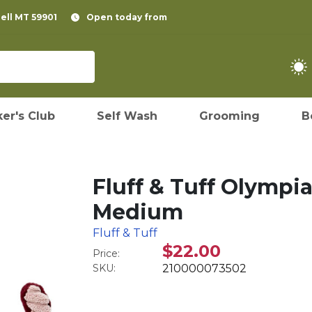
pell MT 59901
Open today from
er's Club
Self Wash
Grooming
B
Fluff & Tuff Olympi
Medium
Fluff & Tuff
$22.00
Price:
SKU:
210000073502