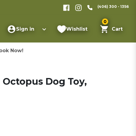
(406) 300 - 1356
0
Sign in
Wishlist
Cart
ook Now!
a Octopus Dog Toy,