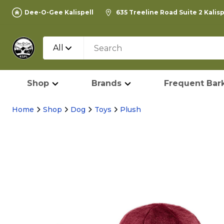
Dee-O-Gee Kalispell
635 Treeline Road Suite 2 Kalis
All
Shop
Brands
Frequent Bark
Home
Shop
Dog
Toys
Plush