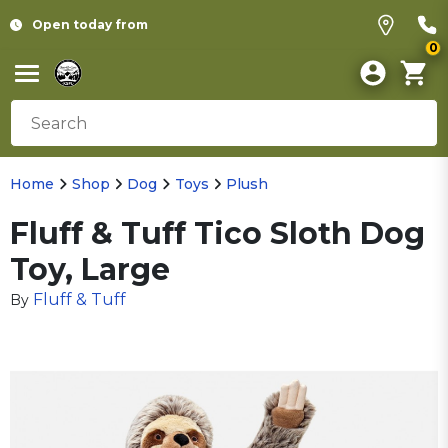
Open today from
0
Home
Shop
Dog
Toys
Plush
Fluff & Tuff Tico Sloth Dog
Toy, Large
Fluff & Tuff
By