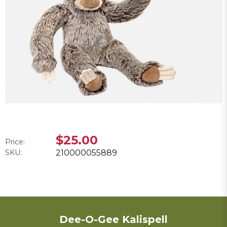
$25.00
Price:
SKU:
210000055889
Dee-O-Gee Kalispell