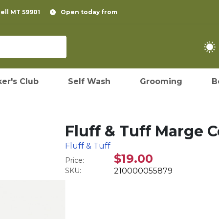
pell MT 59901
Open today from
er's Club
Self Wash
Grooming
B
Fluff & Tuff Marge
Fluff & Tuff
$19.00
Price:
SKU:
210000055879