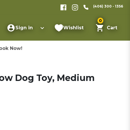
(406) 300 - 1356
0
Sign in
Wishlist
Cart
ook Now!
 Cow Dog Toy, Medium