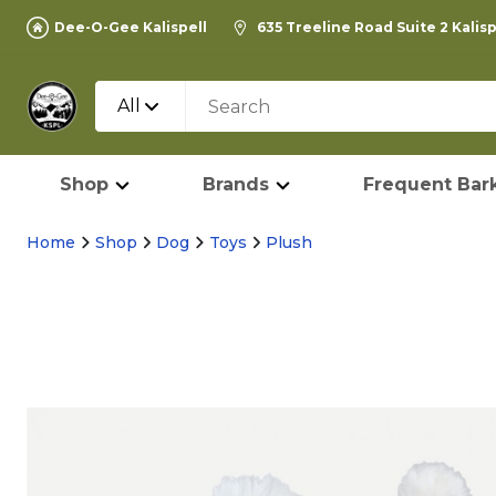
Dee-O-Gee Kalispell
635 Treeline Road Suite 2 Kalis
All
Shop
Brands
Frequent Bark
Home
Shop
Dog
Toys
Plush