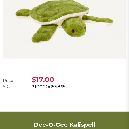
$17.00
Price:
SKU:
210000055865
Dee-O-Gee Kalispell