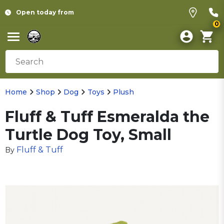
Open today from
0
Home
Shop
Dog
Toys
Plush
Fluff & Tuff Esmeralda the
Turtle Dog Toy, Small
Fluff & Tuff
By