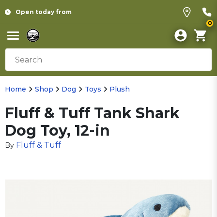
Open today from
0
Home
Shop
Dog
Toys
Plush
Fluff & Tuff Tank Shark
Dog Toy, 12-in
Fluff & Tuff
By