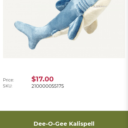
$17.00
Price:
SKU:
210000055175
Dee-O-Gee Kalispell