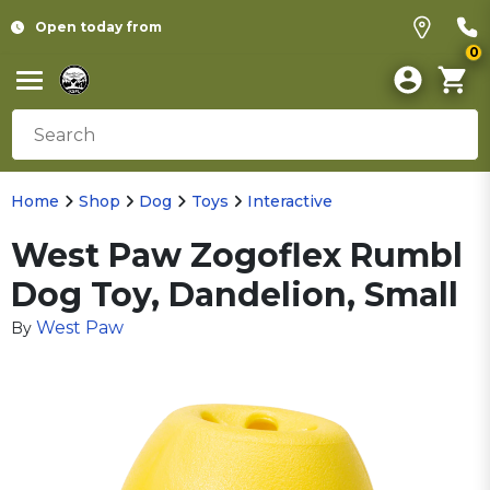
Open today from
0
Home
Shop
Dog
Toys
Interactive
West Paw Zogoflex Rumbl
Dog Toy, Dandelion, Small
West Paw
By