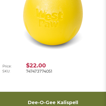
$22.00
Price:
SKU:
747473774051
Dee-O-Gee Kalispell