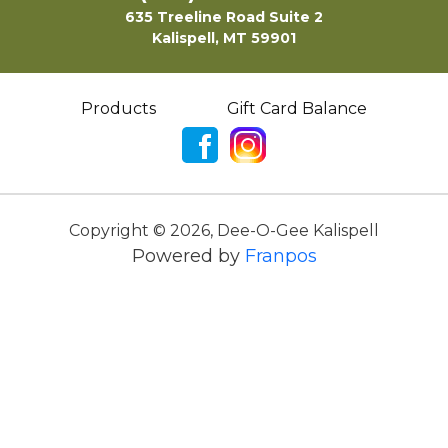
635 Treeline Road Suite 2
Kalispell, MT 59901
Products
Gift Card Balance
Copyright ©
2026
,
Dee-O-Gee Kalispell
Powered by
Franpos