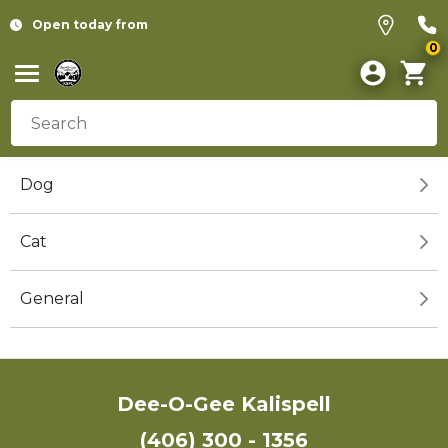
Open today from
0
Dog
Cat
General
Dee-O-Gee Kalispell
(406) 300 - 1356