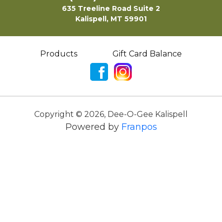
635 Treeline Road Suite 2
Kalispell, MT 59901
Products
Gift Card Balance
Copyright ©
2026
,
Dee-O-Gee Kalispell
Powered by
Franpos