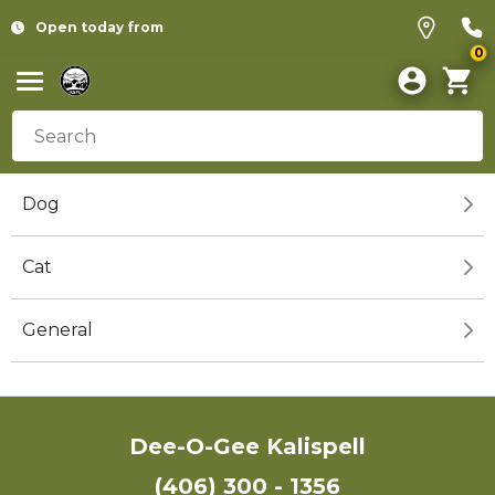
Open today from
0
Dog
Cat
General
Dee-O-Gee Kalispell
(406) 300 - 1356