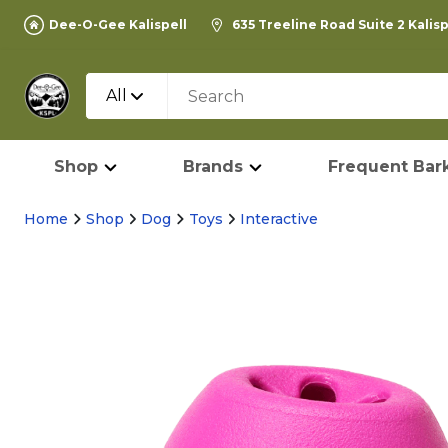
Dee-O-Gee Kalispell
635 Treeline Road Suite 2 Kalis
All
Shop
Brands
Frequent Bark
Home
Shop
Dog
Toys
Interactive