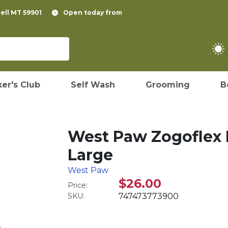
pell MT 59901
Open today from
er's Club
Self Wash
Grooming
B
West Paw Zogoflex 
Large
West Paw
$26.00
Price:
SKU:
747473773900