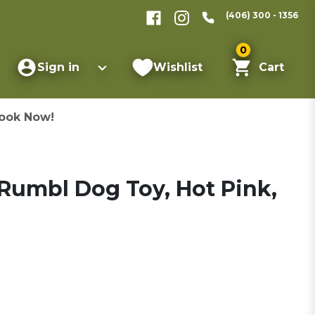
(406) 300 - 1356
0
Sign in
Wishlist
Cart
ook Now!
Rumbl Dog Toy, Hot Pink,