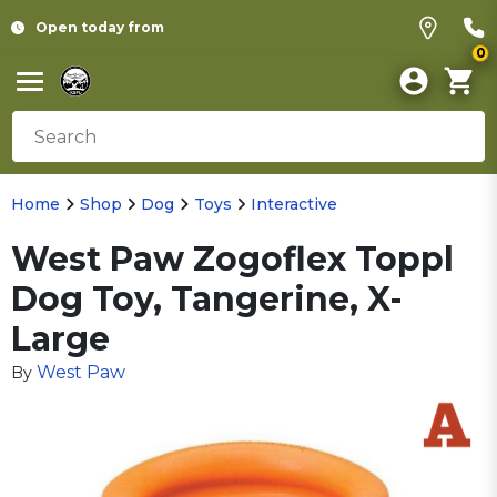
Open today from
0
Home
Shop
Dog
Toys
Interactive
West Paw Zogoflex Toppl
Dog Toy, Tangerine, X-
Large
West Paw
By