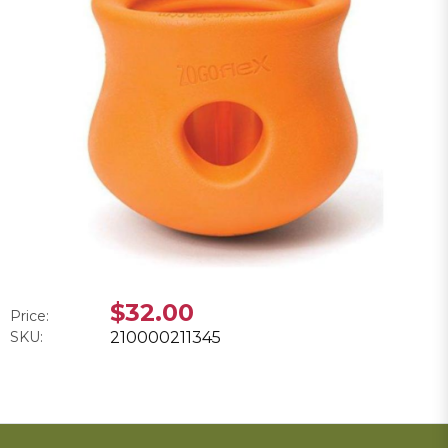
$32.00
Price:
SKU:
210000211345