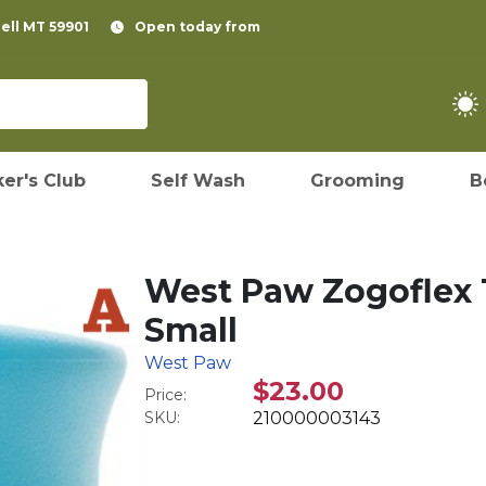
pell MT 59901
Open today from
er's Club
Self Wash
Grooming
B
West Paw Zogoflex 
Small
West Paw
$23.00
Price:
SKU:
210000003143