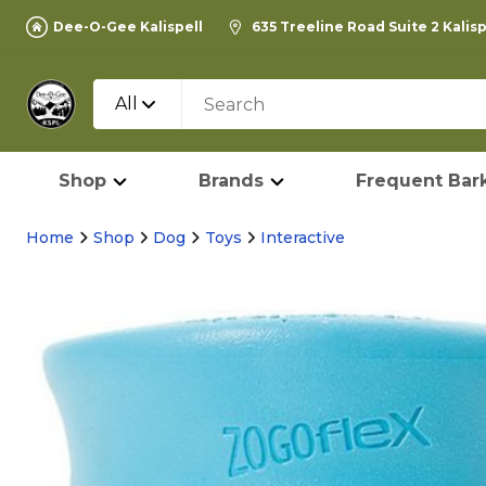
Dee-O-Gee Kalispell
635 Treeline Road Suite 2 Kalis
All
Shop
Brands
Frequent Bark
Home
Shop
Dog
Toys
Interactive