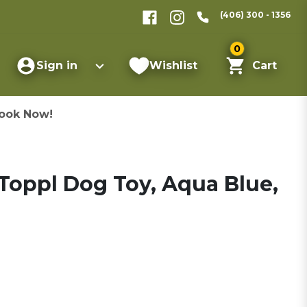
(406) 300 - 1356
0
Sign in
Wishlist
Cart
ook Now!
Toppl Dog Toy, Aqua Blue,