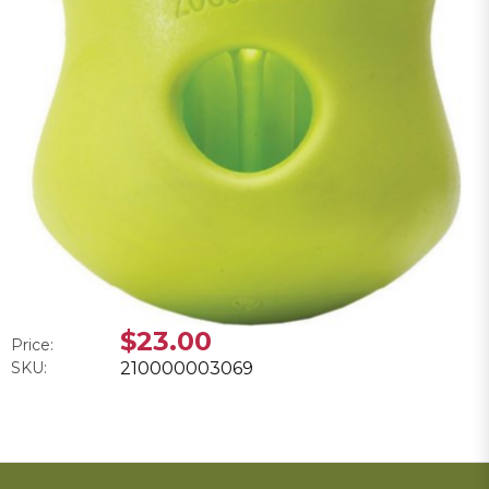
$23.00
Price:
SKU:
210000003069