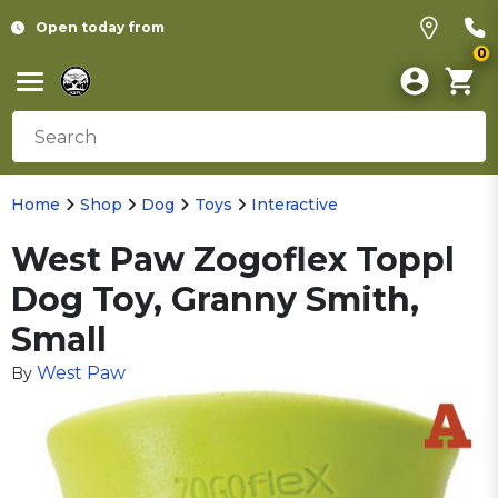
Open today from
0
Home
Shop
Dog
Toys
Interactive
West Paw Zogoflex Toppl
Dog Toy, Granny Smith,
Small
West Paw
By