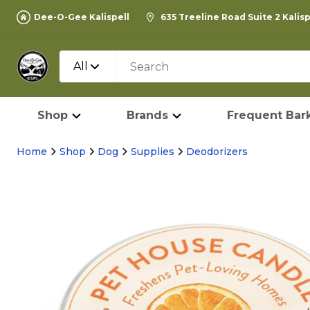
Dee-O-Gee Kalispell
635 Treeline Road Suite 2 Kalis
All
Shop
Brands
Frequent Bark
Home
Shop
Dog
Supplies
Deodorizers