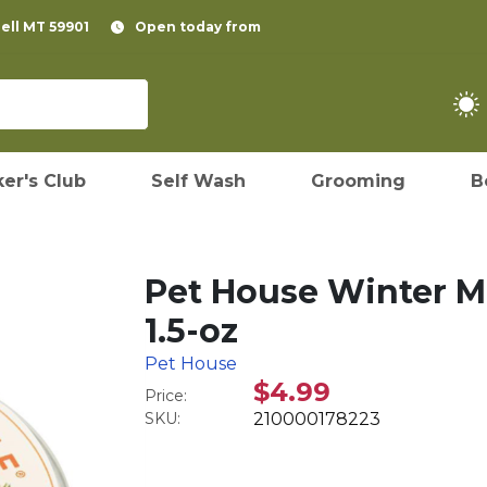
pell MT 59901
Open today from
er's Club
Self Wash
Grooming
B
Pet House Winter Mi
1.5-oz
Pet House
$4.99
Price:
SKU:
210000178223