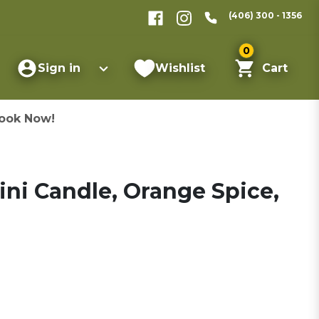
(406) 300 - 1356
0
Sign in
Wishlist
Cart
ook Now!
ni Candle, Orange Spice,