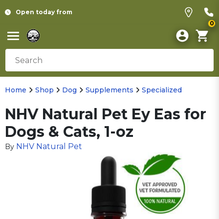
Open today from
0
Home
Shop
Dog
Supplements
Specialized
NHV Natural Pet Ey Eas for
Dogs & Cats, 1-oz
NHV Natural Pet
By