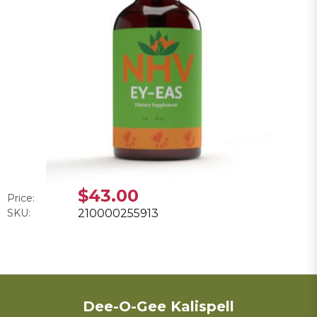
$43.00
Price:
SKU:
210000255913
Dee-O-Gee Kalispell