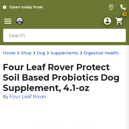
Open today from
0
Home
Shop
Dog
Supplements
Digestive Health
Four Leaf Rover Protect
Soil Based Probiotics Dog
Supplement, 4.1-oz
Four Leaf Rover
By