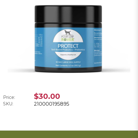
$30.00
Price:
SKU:
210000195895