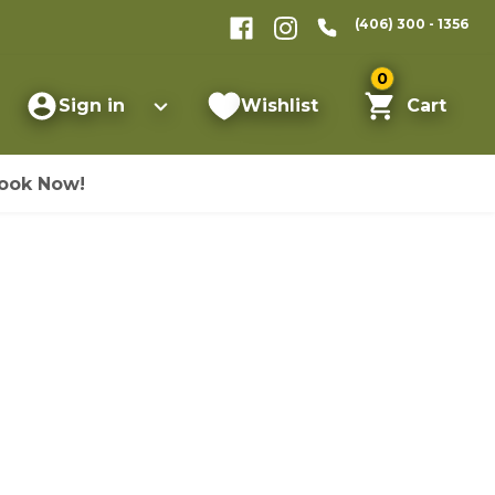
(406) 300 - 1356
0
Sign in
Wishlist
Cart
ook Now!