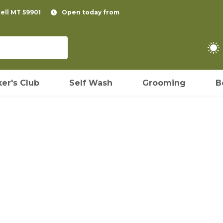
pell MT 59901
Open today from
er's Club
Self Wash
Grooming
B