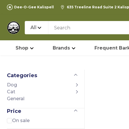
Dee-O-Gee Kalispell
635 Treeline Road Suite 2 Kalis
All
Shop
Brands
Frequent Bark
Categories
Dog
Cat
General
Price
On sale