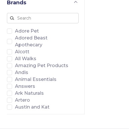
Brands
Adore Pet
Adored Beast
Apothecary
Alcott
All Walks
Amazing Pet Products
Andis
Animal Essentials
Answers
Ark Naturals
Artero
Austin and Kat
Badlands Ranch
Banish
Bar46 Farms