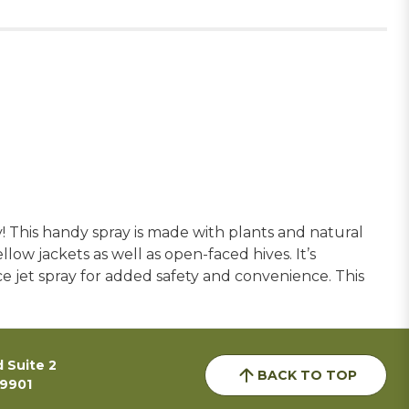
 This handy spray is made with plants and natural
ellow jackets as well as open-faced hives. It’s
ance jet spray for added safety and convenience. This
 Suite 2
BACK TO TOP
59901