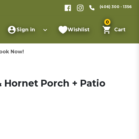
(406) 300 - 1356
0
Sign in
Wishlist
Cart
ook Now!
Hornet Porch + Patio