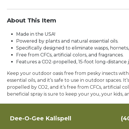
About This Item
Made in the USA!
Powered by plants and natural essential oils.
Specifically designed to eliminate wasps, hornets,
Free from CFCs, artificial colors, and fragrances.
Features a CO2-propelled, 15-foot long-distance j
Keep your outdoor oasis free from pesky insects wit
essential oils, and it’s safe to use in outdoor spaces. I
propelled by CO2, and it’s free from CFCs, artificial c
beneficial spray is sure to keep your you, your kids,
Dee-O-Gee Kalispell
(4