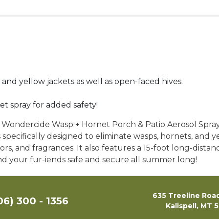
 and yellow jackets as well as open-faced hives.
et spray for added safety!
h Wondercide Wasp + Hornet Porch & Patio Aerosol Spray!
t’s specifically designed to eliminate wasps, hornets, and y
olors, and fragrances. It also features a 15-foot long-dist
 and your fur-iends safe and secure all summer long!
635 Treeline Road
06) 300 - 1356
Kalispell, MT 