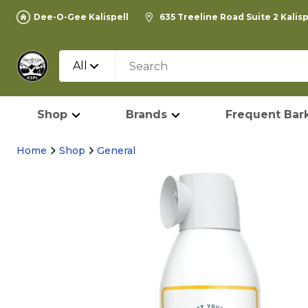
Dee-O-Gee Kalispell
635 Treeline Road Suite 2 Kalis
All
Shop
Brands
Frequent Bark
Home
Shop
General