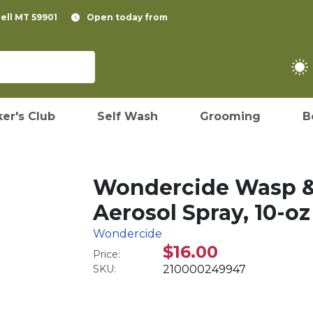
pell MT 59901
Open today from
er's Club
Self Wash
Grooming
B
Wondercide Wasp & 
Aerosol Spray, 10-oz
Wondercide
$16.00
Price:
SKU:
210000249947