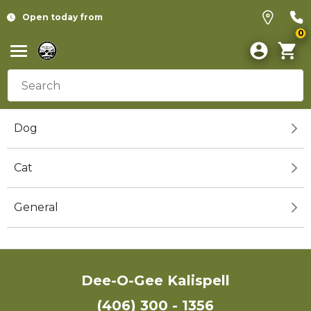
Open today from
0
Dog
Cat
General
Dee-O-Gee Kalispell
(406) 300 - 1356