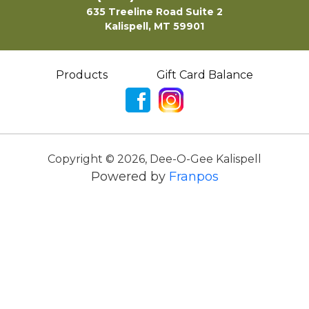
635 Treeline Road Suite 2
Kalispell, MT 59901
Products
Gift Card Balance
Copyright ©
2026
,
Dee-O-Gee Kalispell
Powered by
Franpos