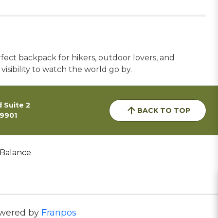
rfect backpack for hikers, outdoor lovers, and
 visibility to watch the world go by.
 Suite 2
BACK TO TOP
59901
 Balance
wered by
Franpos