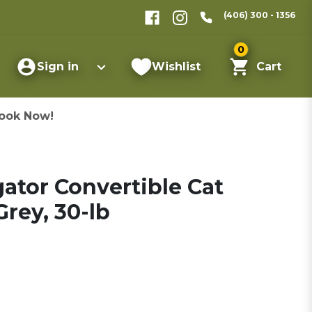
(406) 300 - 1356
0
Sign in
Wishlist
Cart
ook Now!
gator Convertible Cat
rey, 30-lb