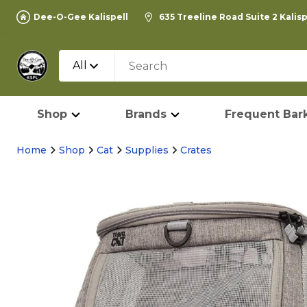
Dee-O-Gee Kalispell
635 Treeline Road Suite 2 Kalis
All
Shop
Brands
Frequent Bark
Home
Shop
Cat
Supplies
Crates