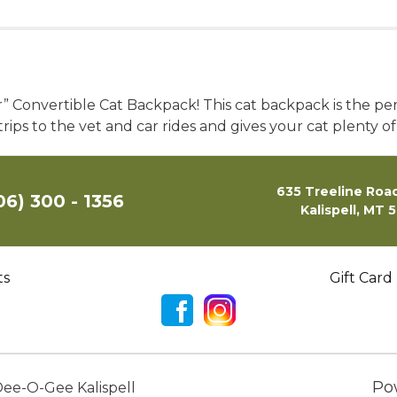
r” Convertible Cat Backpack! This cat backpack is the pe
 trips to the vet and car rides and gives your cat plenty of
635 Treeline Road
06) 300 - 1356
Kalispell, MT 
ts
Gift Card
Po
ee-O-Gee Kalispell