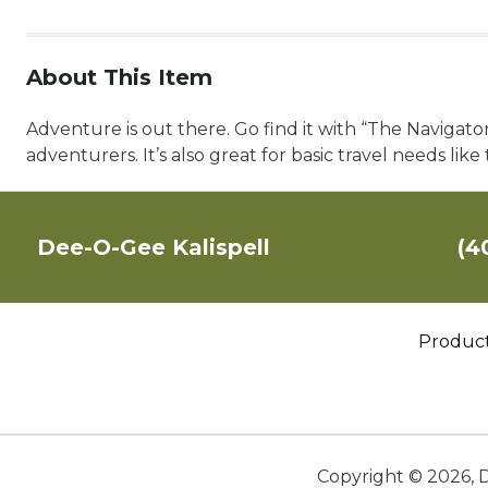
About This Item
Adventure is out there. Go find it with “The Navigato
adventurers. It’s also great for basic travel needs like
Dee-O-Gee Kalispell
(4
Produc
Copyright ©
2026
,
D