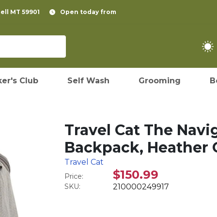
pell MT 59901
Open today from
er's Club
Self Wash
Grooming
B
Travel Cat The Navi
Backpack, Heather G
Travel Cat
$150.99
Price:
SKU:
210000249917