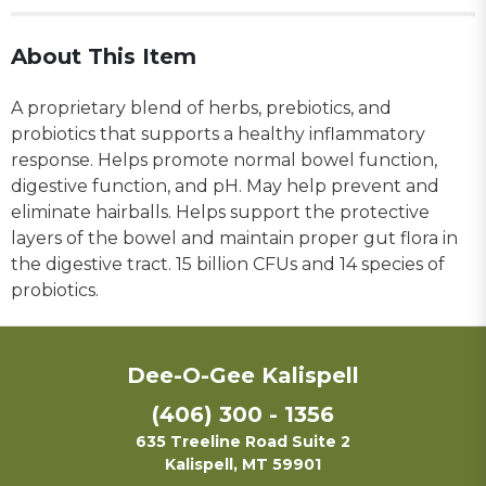
About This Item
A proprietary blend of herbs, prebiotics, and
probiotics that supports a healthy inflammatory
response. Helps promote normal bowel function,
digestive function, and pH. May help prevent and
eliminate hairballs. Helps support the protective
layers of the bowel and maintain proper gut flora in
the digestive tract. 15 billion CFUs and 14 species of
probiotics.
Dee-O-Gee Kalispell
(406) 300 - 1356
635 Treeline Road Suite 2
Kalispell, MT 59901