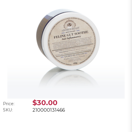
$30.00
Price:
SKU:
210000131466