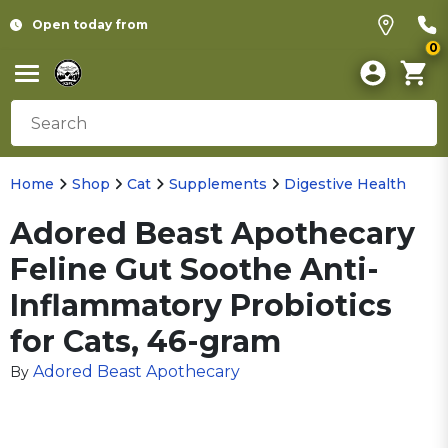
Open today from
0
Home
Shop
Cat
Supplements
Digestive Health
Adored Beast Apothecary
Feline Gut Soothe Anti-
Inflammatory Probiotics
for Cats, 46-gram
Adored Beast Apothecary
By