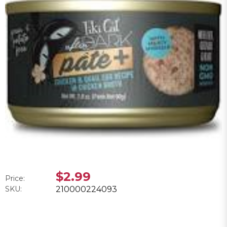
$2.99
Price:
SKU:
210000224093