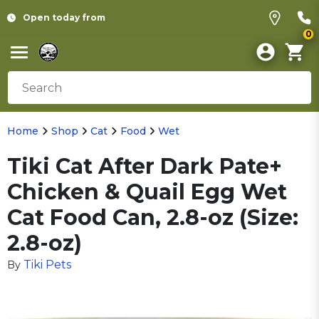
Open today from
0
Home
Shop
Cat
Food
Wet
Tiki Cat After Dark Pate+
Chicken & Quail Egg Wet
Cat Food Can, 2.8-oz (Size:
2.8-oz)
Tiki Pets
By