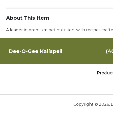
About This Item
A leader in premium pet nutrition, with recipes craft
Dee-O-Gee Kalispell
(4
Produc
Copyright ©
2026
,
D