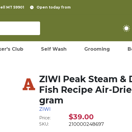
pell MT 59901
Open today from
er's Club
Self Wash
Grooming
B
ZIWI Peak Steam & D
Fish Recipe Air-Drie
gram
ZIWI
$39.00
Price:
SKU:
210000248697