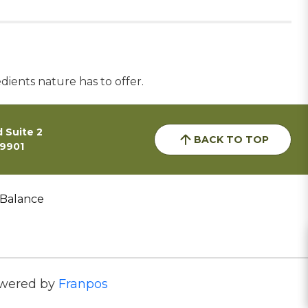
dients nature has to offer.
 Suite 2
BACK TO TOP
59901
 Balance
wered by
Franpos