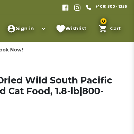
(406) 300 - 1356
0
Sign in
Wishlist
Cart
ook Now!
ried Wild South Pacific
d Cat Food, 1.8-lb|800-