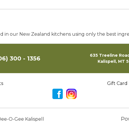
ed in our New Zealand kitchens using only the best ingre
635 Treeline Road
06) 300 - 1356
Kalispell, MT 
ts
Gift Card
Po
ee-O-Gee Kalispell