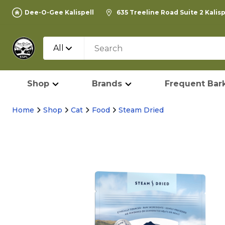
Dee-O-Gee Kalispell
635 Treeline Road Suite 2 Kalis
All
Shop
Brands
Frequent Bark
Home
Shop
Cat
Food
Steam Dried