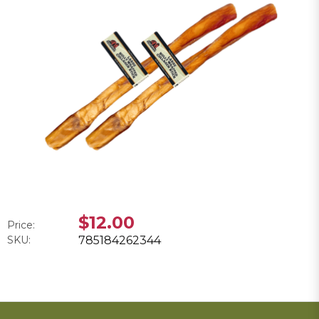
$12.00
Price:
SKU:
785184262344