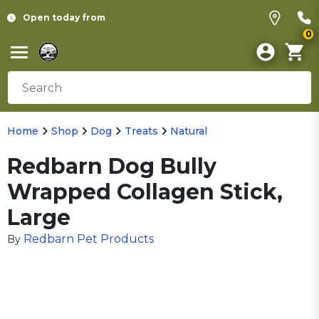
Open today from
0
Home
Shop
Dog
Treats
Natural
Redbarn Dog Bully
Wrapped Collagen Stick,
Large
Redbarn Pet Products
By