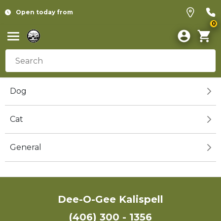
Open today from
0
Dog
Cat
General
Dee-O-Gee Kalispell
(406) 300 - 1356