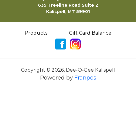
635 Treeline Road Suite 2
Kalispell, MT 59901
Products
Gift Card Balance
Copyright ©
2026
,
Dee-O-Gee Kalispell
Powered by
Franpos