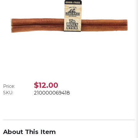
$12.00
Price:
SKU:
210000069418
About This Item