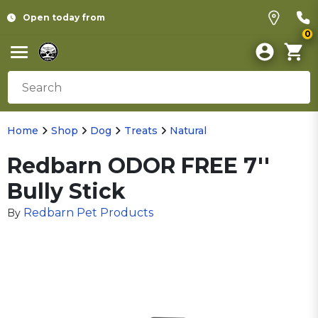
Open today from
0
Home
Shop
Dog
Treats
Natural
Redbarn ODOR FREE 7''
Bully Stick
Redbarn Pet Products
By