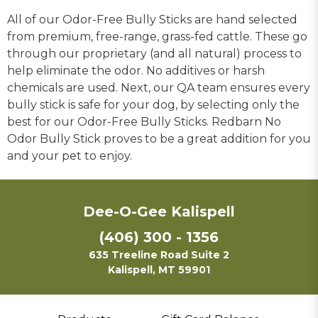
All of our Odor-Free Bully Sticks are hand selected
from premium, free-range, grass-fed cattle. These go
through our proprietary (and all natural) process to
help eliminate the odor. No additives or harsh
chemicals are used. Next, our QA team ensures every
bully stick is safe for your dog, by selecting only the
best for our Odor-Free Bully Sticks. Redbarn No
Odor Bully Stick proves to be a great addition for you
and your pet to enjoy.
Dee-O-Gee Kalispell
(406) 300 - 1356
635 Treeline Road Suite 2
Kalispell, MT 59901