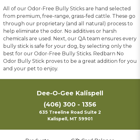
All of our Odor-Free Bully Sticks are hand selected
from premium, free-range, grass-fed cattle. These go
through our proprietary (and all natural) process to
help eliminate the odor. No additives or harsh
chemicals are used. Next, our QA team ensures every
bully stick is safe for your dog, by selecting only the
best for our Odor-Free Bully Sticks. Redbarn No
Odor Bully Stick proves to be a great addition for you
and your pet to enjoy.
Dee-O-Gee Kalispell
(406) 300 - 1356
635 Treeline Road Suite 2
Kalispell, MT 59901