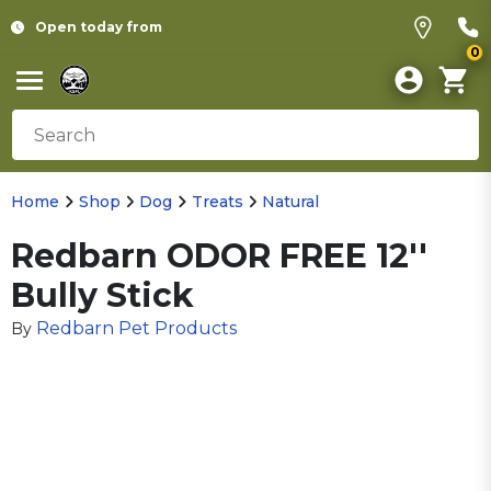
Open today from
0
Home
Shop
Dog
Treats
Natural
Redbarn ODOR FREE 12''
Bully Stick
Redbarn Pet Products
By