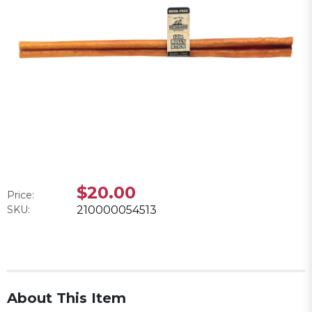
$20.00
Price:
SKU:
210000054513
About This Item