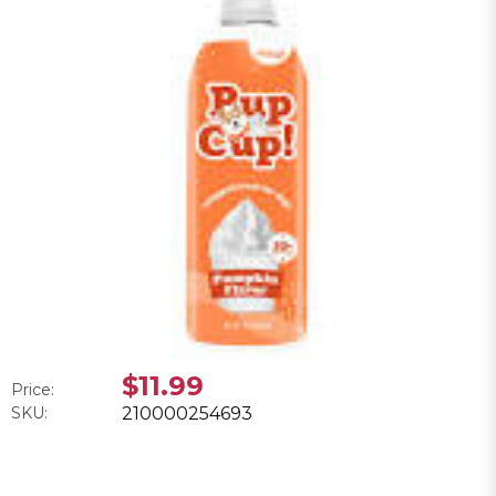
$11.99
Price:
SKU:
210000254693