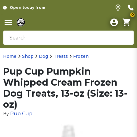
Open today from
0
Home
Shop
Dog
Treats
Frozen
Pup Cup Pumpkin
Whipped Cream Frozen
Dog Treats, 13-oz (Size: 13-
oz)
Pup Cup
By