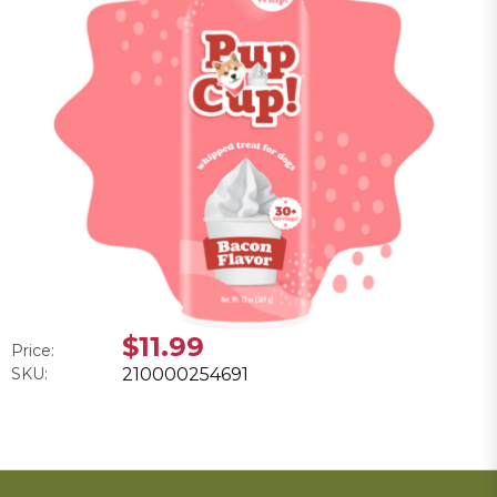
$11.99
Price:
SKU:
210000254691