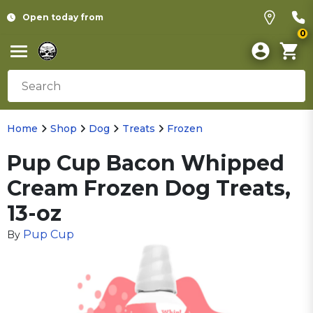
Open today from
0
Home
Shop
Dog
Treats
Frozen
Pup Cup Bacon Whipped
Cream Frozen Dog Treats,
13-oz
Pup Cup
By