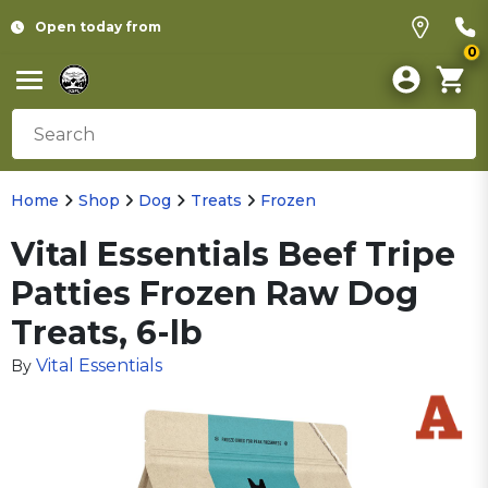
Open today from
0
Home
Shop
Dog
Treats
Frozen
Vital Essentials Beef Tripe
Patties Frozen Raw Dog
Treats, 6-lb
Vital Essentials
By