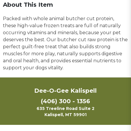
About This Item
Packed with whole animal butcher cut protein,
these high-value frozen treats are full of naturally
occurring vitamins and minerals, because your pet
deserves the best. Our butcher cut raw protein is the
perfect guilt-free treat that also builds strong
muscles for more play, naturally supports digestive
and oral health, and provides essential nutrients to
support your dogs vitality.
Dee-O-Gee Kalispell
(406) 300 - 1356
635 Treeline Road Suite 2
Kalispell, MT 59901