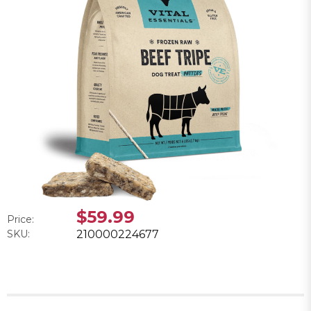
$59.99
Price:
SKU:
210000224677