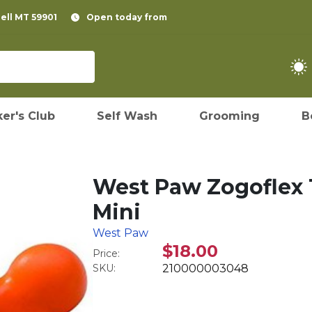
pell MT 59901
Open today from
er's Club
Self Wash
Grooming
B
West Paw Zogoflex T
Mini
West Paw
$18.00
Price:
SKU:
210000003048