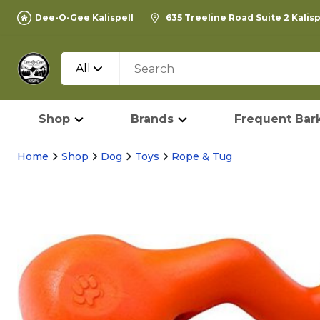
Dee-O-Gee Kalispell
635 Treeline Road Suite 2 Kalis
All
Shop
Brands
Frequent Bark
Home
Shop
Dog
Toys
Rope & Tug