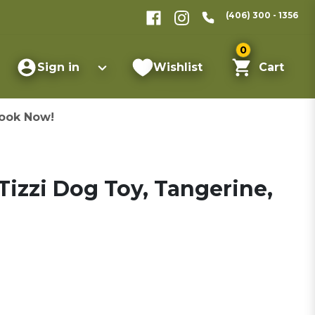
(406) 300 - 1356
0
Sign in
Wishlist
Cart
ook Now!
izzi Dog Toy, Tangerine,