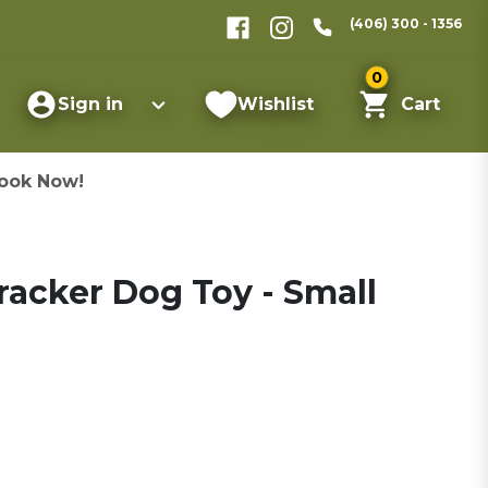
(406) 300 - 1356
0
Sign in
Wishlist
Cart
ook Now!
acker Dog Toy - Small