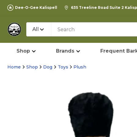
Dee-O-Gee Kalispell
635 Treeline Road Suite 2 Kalis
All
Shop
Brands
Frequent Bark
Home
Shop
Dog
Toys
Plush