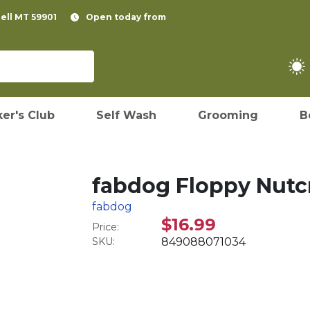
pell MT 59901
Open today from
er's Club
Self Wash
Grooming
B
fabdog Floppy Nutcr
fabdog
$16.99
Price:
SKU:
849088071034