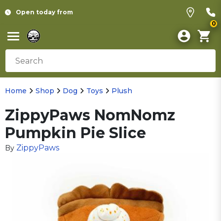
Open today from
0
Home
Shop
Dog
Toys
Plush
ZippyPaws NomNomz
Pumpkin Pie Slice
ZippyPaws
By