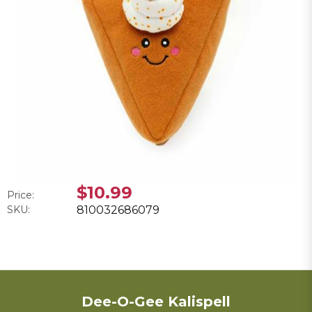
$10.99
Price:
SKU:
810032686079
Dee-O-Gee Kalispell