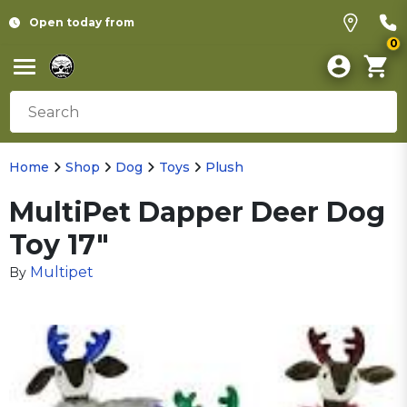
Open today from
0
Home
Shop
Dog
Toys
Plush
MultiPet Dapper Deer Dog
Toy 17"
Multipet
By