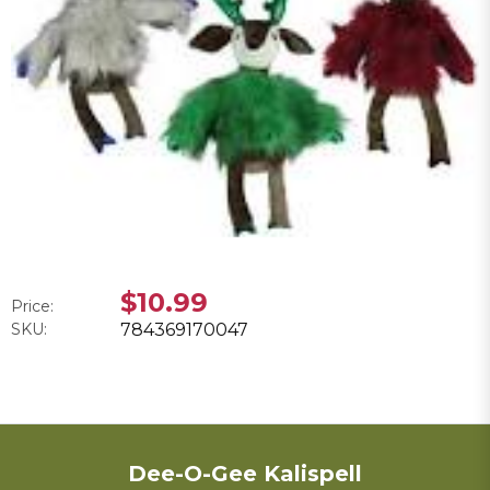
$10.99
Price:
SKU:
784369170047
Dee-O-Gee Kalispell