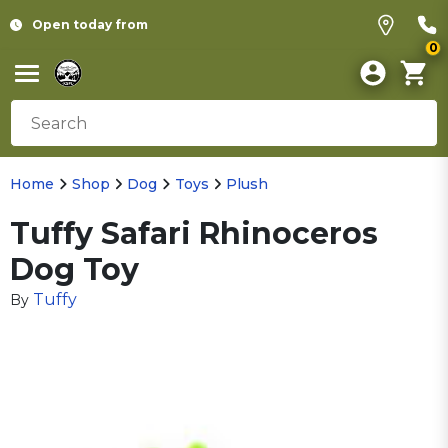
Open today from
0
Home
Shop
Dog
Toys
Plush
Tuffy Safari Rhinoceros
Dog Toy
Tuffy
By