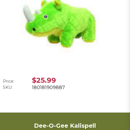
$25.99
Price:
SKU:
180181909887
Dee-O-Gee Kalispell