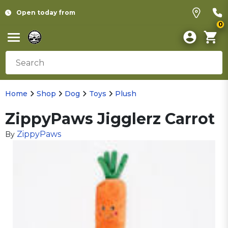
Open today from
0
Home
Shop
Dog
Toys
Plush
ZippyPaws Jigglerz Carrot
ZippyPaws
By