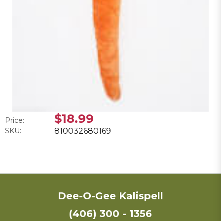
$18.99
Price:
SKU:
810032680169
Dee-O-Gee Kalispell
(406) 300 - 1356