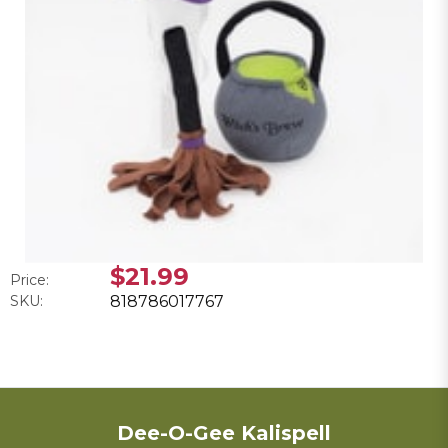
$21.99
Price:
SKU:
818786017767
Dee-O-Gee Kalispell