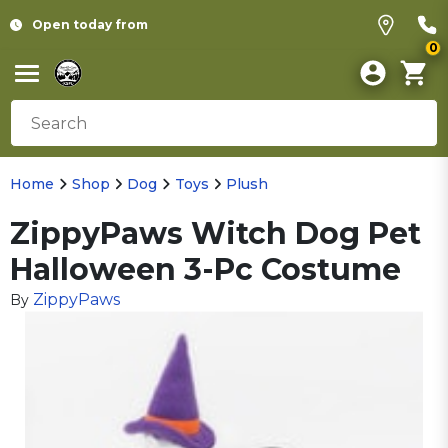
Open today from
0
Home
Shop
Dog
Toys
Plush
ZippyPaws Witch Dog Pet
Halloween 3-Pc Costume
ZippyPaws
By