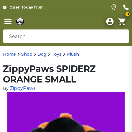
Open today from
0
Home
Shop
Dog
Toys
Plush
ZippyPaws SPIDERZ
ORANGE SMALL
ZippyPaws
By