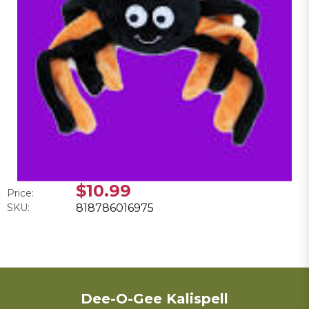
$10.99
Price:
SKU:
818786016975
Dee-O-Gee Kalispell