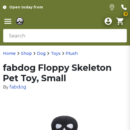
Open today from
0
Home
Shop
Dog
Toys
Plush
fabdog Floppy Skeleton
Pet Toy, Small
fabdog
By