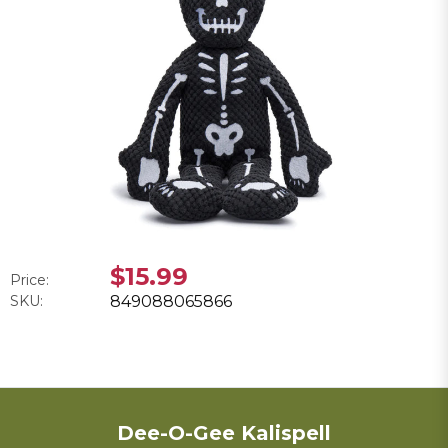
$15.99
Price:
SKU:
849088065866
Dee-O-Gee Kalispell