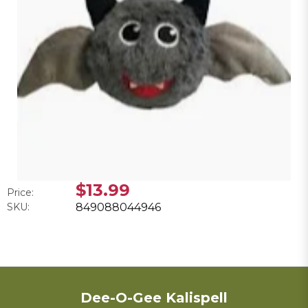
$13.99
Price:
SKU:
849088044946
Dee-O-Gee Kalispell