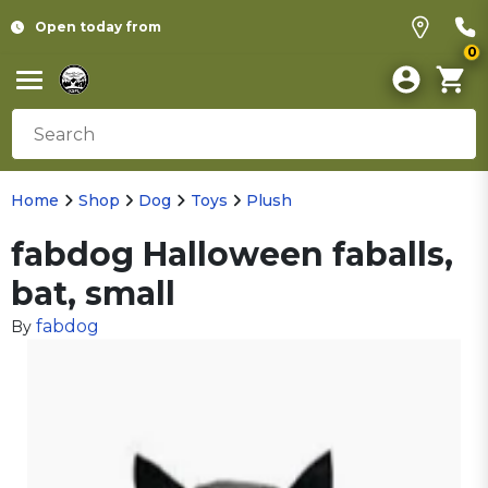
Open today from
0
Home
Shop
Dog
Toys
Plush
fabdog Halloween faballs,
bat, small
fabdog
By