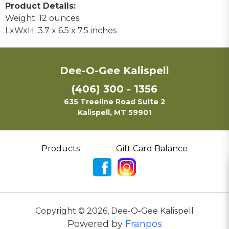
Product Details:
Weight: 12 ounces
LxWxH: 3.7 x 6.5 x 7.5 inches
Dee-O-Gee Kalispell
(406) 300 - 1356
635 Treeline Road Suite 2
Kalispell, MT 59901
Products
Gift Card Balance
Copyright ©
2026
,
Dee-O-Gee Kalispell
Powered by
Franpos