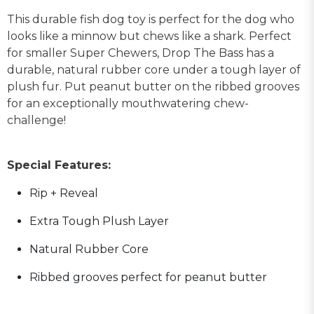
This durable fish dog toy is perfect for the dog who
looks like a minnow but chews like a shark. Perfect
for smaller Super Chewers, Drop The Bass has a
durable, natural rubber core under a tough layer of
plush fur. Put peanut butter on the ribbed grooves
for an exceptionally mouthwatering chew-
challenge!
Special Features:
Rip + Reveal
Extra Tough Plush Layer
Natural Rubber Core
Ribbed grooves perfect for peanut butter