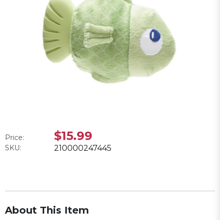
$15.99
Price:
SKU:
210000247445
About This Item