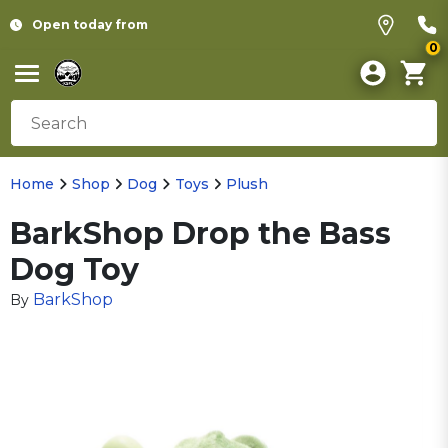
Open today from
0
Home
Shop
Dog
Toys
Plush
BarkShop Drop the Bass
Dog Toy
BarkShop
By