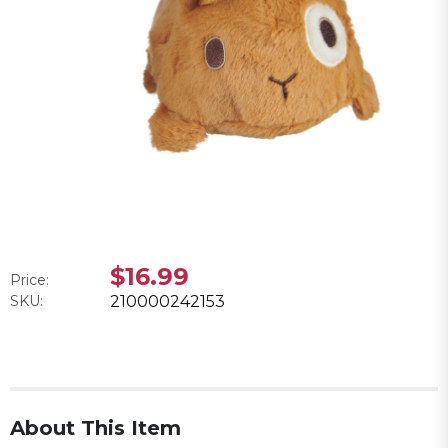
$16.99
Price:
SKU:
210000242153
About This Item