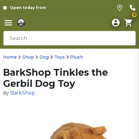
Open today from
0
Home
Shop
Dog
Toys
Plush
BarkShop Tinkles the
Gerbil Dog Toy
BarkShop
By