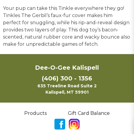
Your pup can take this Tinkle everywhere they go!
Tinkles The Gerbil’s faux-fur cover makes him
perfect for snuggling, while his rip-and-reveal design
provides two layers of play. This dog toy’s bacon-
scented, natural rubber core and wacky bounce also
make for unpredictable games of fetch.
Dee-O-Gee Kalispell
(406) 300 - 1356
635 Treeline Road Suite 2
Kalispell, MT 59901
Products
Gift Card Balance